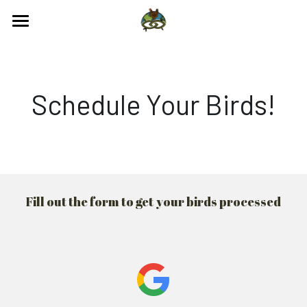
Processing
Engage
Chicken
Schedule Your Birds!
Turkey
Contact us
FAQS
641-710-2988
Fill out the form to get your birds processed
poultryprocessing@regenagalliance.org
Schedule With Us