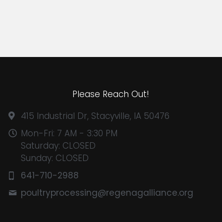
Please Reach Out!
415 Industrial Dr, Stacyville, IA 50476
Mon-Fri: 7 AM - 3:30 PM
Saturday: CLOSED
Sunday: CLOSED
641-710-2988
poultryprocessing@
regenagalliance.org